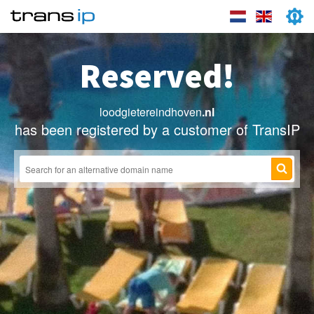
Reserved!
loodgietereindhoven
.nl
has been registered by a customer of TransIP