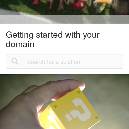
Getting started with your
domain