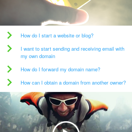
How do I start a website or blog?
I want to start sending and receiving email with
my own domain
How do I forward my domain name?
How can I obtain a domain from another owner?