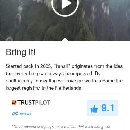
Bring it!
Started back in 2003, TransIP originates from the idea
that everything can always be improved. By
continuously innovating we have grown to become the
largest registrar in the Netherlands.
9.1
262 reviews
"Great service and people at the office that think along with